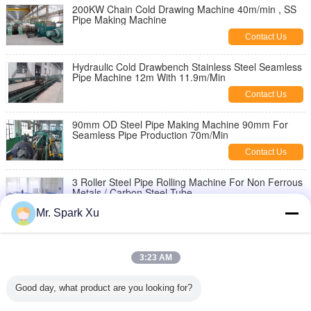
200KW Chain Cold Drawing Machine 40m/min , SS
Pipe Making Machine
Contact Us
Hydraulic Cold Drawbench Stainless Steel Seamless
Pipe Machine 12m With 11.9m/Min
Contact Us
90mm OD Steel Pipe Making Machine 90mm For
Seamless Pipe Production 70m/Min
Contact Us
3 Roller Steel Pipe Rolling Machine For Non Ferrous
Metals / Carbon Steel Tube
Contact Us
Mr. Spark Xu
90KW 5 Roll Seamless Steel Tube Making
Equipment , Pipe Cold Rolling Machine
3:23 AM
Contact Us
Good day, what product are you looking for?
2 Roll Steel Seamless Pipe Making Machine 220mm
With Nonferrous Metal