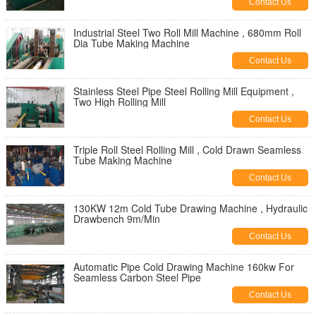
Contact Us
Industrial Steel Two Roll Mill Machine , 680mm Roll
Dia Tube Making Machine
Contact Us
Stainless Steel Pipe Steel Rolling Mill Equipment ,
Two High Rolling Mill
Contact Us
Triple Roll Steel Rolling Mill , Cold Drawn Seamless
Tube Making Machine
Contact Us
130KW 12m Cold Tube Drawing Machine , Hydraulic
Drawbench 9m/Min
Contact Us
Automatic Pipe Cold Drawing Machine 160kw For
Seamless Carbon Steel Pipe
Contact Us