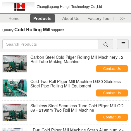
Zhangjiagang Hengli Technology Co.,Ltd
Home
Products
About Us
Factory Tour
>>
Cold Rolling Mill
Quality
supplier.
Carbon Steel Cold Pilger Rolling Mill Machinery , 2
Roll Tube Making Machine
Contact Us
Cold Two Roll Pilger Mill Machine LG80 Stainless
Steel Pipe Rolling Mill Equipment
Contact Us
Stainless Steel Seamless Tube Cold Pilger Mill OD
89 - 219mm Two Roll Mill Machine
Contact Us
LD90 Cold Pilger Mill Machine Scrap Aluminum 2 -