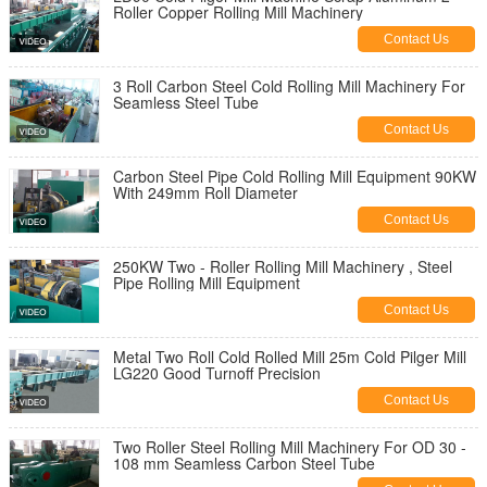
Roller Copper Rolling Mill Machinery
Contact Us
3 Roll Carbon Steel Cold Rolling Mill Machinery For
Seamless Steel Tube
Contact Us
Carbon Steel Pipe Cold Rolling Mill Equipment 90KW
With 249mm Roll Diameter
Contact Us
250KW Two - Roller Rolling Mill Machinery , Steel
Pipe Rolling Mill Equipment
Contact Us
Metal Two Roll Cold Rolled Mill 25m Cold Pilger Mill
LG220 Good Turnoff Precision
Contact Us
Two Roller Steel Rolling Mill Machinery For OD 30 -
108 mm Seamless Carbon Steel Tube