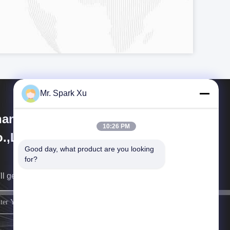
Mr. Spark Xu
angjiagang Hengli Technology
10:26 PM
.,Ltd
Good day, what product are you looking 
for?
ll get back to you as soon as possible.
sign up