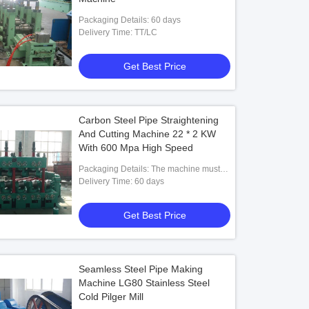
Packaging Details: 60 days
Delivery Time: TT/LC
Get Best Price
Carbon Steel Pipe Straightening
And Cutting Machine 22 * 2 KW
With 600 Mpa High Speed
Packaging Details: The machine must
be entirely rust proof coated and painted
Delivery Time: 60 days
using good quality rust proof coat and
paint then oiled and packed in plastic to
Get Best Price
avoid rusting at sea. machine should be
on wooden planks.
Seamless Steel Pipe Making
Machine LG80 Stainless Steel
Cold Pilger Mill