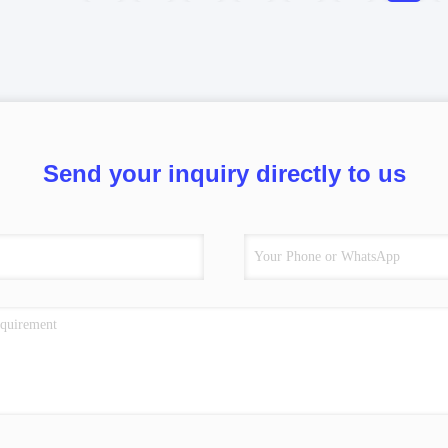
Send your inquiry directly to us