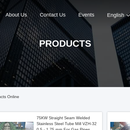
About Us
Contact Us
Events
English
PRODUCTS
cts Online
75KW Straight Seam Welded
Stainless Steel Tube Mill VZH-32
0.5 - 1.75 mm For Gas Pipes