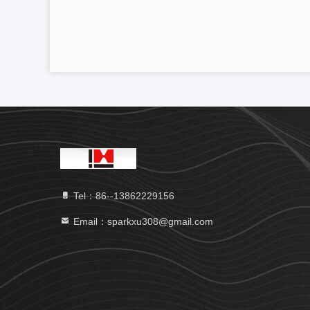
Tel：86--13862229156
Email：sparkxu308@gmail.com