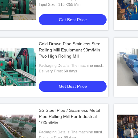
Rolling Machine
Input Size:: 115~255 Mm
Get Best Price
Cold Drawn Pipe Stainless Steel
Rolling Mill Equipment 90m/Min
ipe Making Machine
2 Roll Steel Seamless Pipe Making
Two-R
Two High Rolling Mill
Machine
Packaging Details: The machine must
be entirely rust proof coated and painted
Delivery Time: 60 days
 Best Price
Get Best Price
using good quality rust proof coat and
paint then oiled and packed in plastic to
Get Best Price
avoid rusting at sea. machine should be
on wooden planks.
SS Steel Pipe / Seamless Metal
Pipe Rolling Mill For Industrial
100m/Min
Packaging Details: The machine must
be entirely rust proof coated and painted
Delivery Time: 60 days