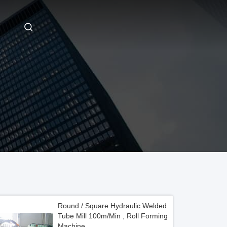
Round / Square Hydraulic Welded
Tube Mill 100m/Min , Roll Forming
Machine