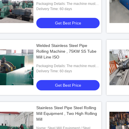
Packaging Details: The machine must
be entirely rust proof coated and painted
Delivery Time: 60 days
using good quality rust proof coat and
paint then oiled and packed in plastic to
Get Best Price
avoid rusting at sea. machine should be
on wooden planks.
Welded Stainless Steel Pipe
Rolling Machine , 75KW SS Tube
Mill Line ISO
Packaging Details: The machine must
be entirely rust proof coated and painted
Delivery Time: 60 days
using good quality rust proof coat and
paint then oiled and packed in plastic to
Get Best Price
avoid rusting at sea. machine should be
on wooden planks.
Stainless Steel Pipe Steel Rolling
Mill Equipment , Two High Rolling
Mill
Name: Steel Mill Equipment / Steel