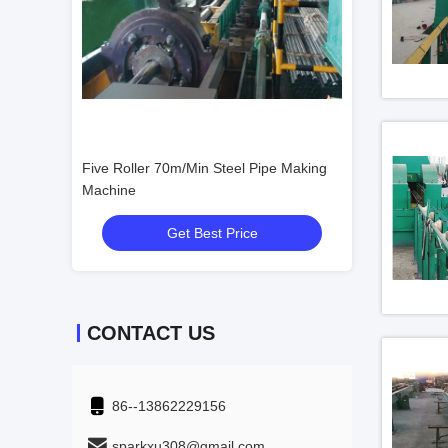
 Continue
Five Roller 70m/Min Steel Pipe Making
3 Roller Steel P
Machine
Get Best Price
Get
CONTACT US
86--13862229156
sparkxu308@gmail.com