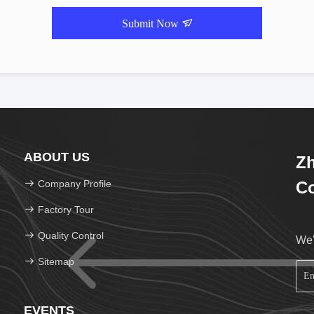
Submit Now
ABOUT US
Zh
Company Profile
Co
Factory Tour
Quality Control
We'
Sitemap
EVENTS