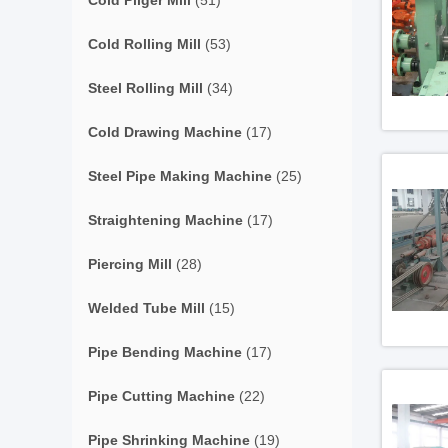
Cold Pilger Mill
(51)
Cold Rolling Mill
(53)
Steel Rolling Mill
(34)
Cold Drawing Machine
(17)
Steel Pipe Making Machine
(25)
Straightening Machine
(17)
Piercing Mill
(28)
Welded Tube Mill
(15)
Pipe Bending Machine
(17)
Pipe Cutting Machine
(22)
Pipe Shrinking Machine
(19)