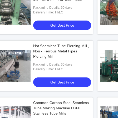
Packaging Details: 60 days
Delivery Time: TT/LC
Get Best Price
Hot Seamless Tube Piercing Mill ,
Non - Ferrous Metal Pipes
Piercing Mill
Packaging Details: 60 days
Delivery Time: TT/LC
Get Best Price
Common Carbon Steel Seamless
Tube Making Machine LG60
Stainless Tube Mills