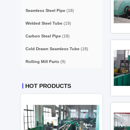
Seamless Steel Pipe
(18)
Welded Steel Tube
(19)
Carbon Steel Pipe
(18)
Cold Drawn Seamless Tube
(18)
Rolling Mill Parts
(9)
HOT PRODUCTS