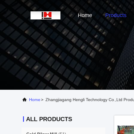
Home
Products
Home
>
Zhangjiagang Hengli Technology Co.,Ltd Produ
ALL PRODUCTS