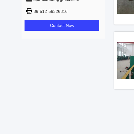
86-512-56326816
Contact Now